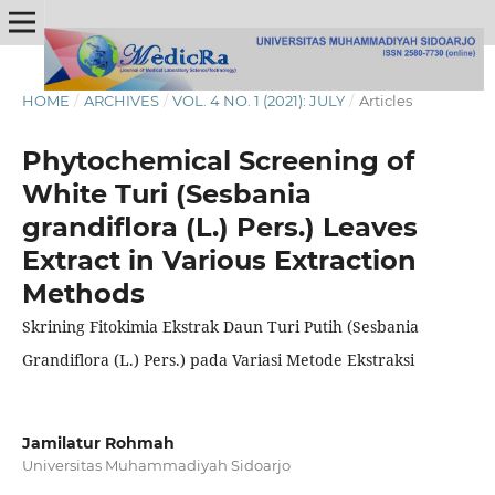
HOME
/
ARCHIVES
/
VOL. 4 NO. 1 (2021): JULY
/
Articles
Phytochemical Screening of
White Turi (Sesbania
grandiflora (L.) Pers.) Leaves
Extract in Various Extraction
Methods
Skrining Fitokimia Ekstrak Daun Turi Putih (Sesbania
Grandiflora (L.) Pers.) pada Variasi Metode Ekstraksi
Jamilatur Rohmah
Universitas Muhammadiyah Sidoarjo