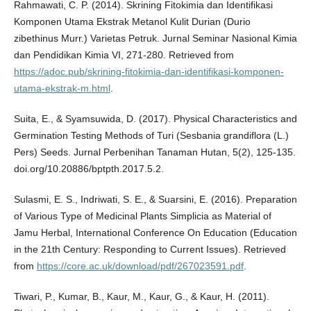
Rahmawati, C. P. (2014). Skrining Fitokimia dan Identifikasi
Komponen Utama Ekstrak Metanol Kulit Durian (Durio
zibethinus Murr.) Varietas Petruk. Jurnal Seminar Nasional Kimia
dan Pendidikan Kimia VI, 271-280. Retrieved from
https://adoc.pub/skrining-fitokimia-dan-identifikasi-komponen-
utama-ekstrak-m.html
.
Suita, E., & Syamsuwida, D. (2017). Physical Characteristics and
Germination Testing Methods of Turi (Sesbania grandiflora (L.)
Pers) Seeds. Jurnal Perbenihan Tanaman Hutan, 5(2), 125-135.
doi.org/10.20886/bptpth.2017.5.2.
Sulasmi, E. S., Indriwati, S. E., & Suarsini, E. (2016). Preparation
of Various Type of Medicinal Plants Simplicia as Material of
Jamu Herbal, International Conference On Education (Education
in the 21th Century: Responding to Current Issues). Retrieved
from
https://core.ac.uk/download/pdf/267023591.pdf
.
Tiwari, P., Kumar, B., Kaur, M., Kaur, G., & Kaur, H. (2011).