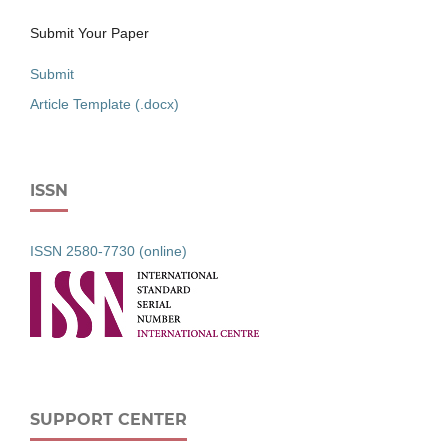
Submit Your Paper
Submit
Article Template (.docx)
ISSN
ISSN 2580-7730 (online)
SUPPORT CENTER