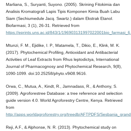
Marliana, S., Suryanti, Suyono. (2005). Skrining Fitokimia dan
Analisis Kromatografi Lapis Tipis Komponen Kimia Buah Labu
Siam (Sechiumedule Jacq. Swartz.) dalam Ekstrak Etanol.
Biofarmasi, 3 (1), 26-31. Retrieved from
https://eprints.uns.ac.id/843/1/196903131997022001bio_farmasi_6
Mtunzi, F. M., Ejidike, I. P., Matamela, T., Dikio, E., Klink, M. K.
(2017). Phytochemical Profiling, Antioxidant and Antibacterial
Activities of Leaf Extracts from Rhus leptodictya, International
Journal of Pharmacognosy and Phytochemical Research, 9(8),
1090-1099. doi:10.25258/phyto.v9i08.9616.
Orwa, C., Mutua, A., Kindt, R., Jamnadass, R., & Anthony, S.
(2009). Agroforestree Database: a tree reference and selection
guide version 4.0. World Agroforestry Centre, Kenya. Retrieved
from
http://apps.worldagroforestry.org/treedb/AFTPDFS/Sesbania_grandi
Reji, A.F., & Alphonse, N. R. (2013). Phytochemical study on