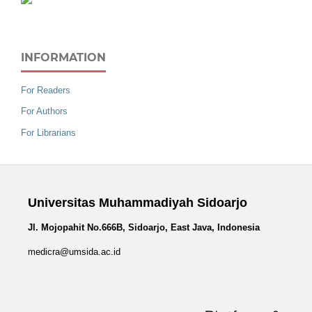
INFORMATION
For Readers
For Authors
For Librarians
Universitas Muhammadiyah Sidoarjo
Jl. Mojopahit No.666B, Sidoarjo, East Java, Indonesia
medicra@umsida.ac.id