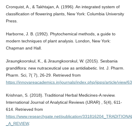
Cronquist, A., & Takhtajan, A. (1996). An integrated system of
classification of flowering plants, New York: Columbia University
Press.
Harborne, J. B. (1992). Phytochemical methods, a guide to
modern techniques of plant analysis. London, New York:
Chapman and Hall.
Jiraungkoorskul, K., & Jiraungkoorskul, W. (2015). Sesbania
grandiflora: new nutraceutical use as antidiabetic. Int. J. Pharm.
Pharm. Sci, 7( 7), 26-29. Retrieved from
https://innovareacademics.in/journals/index.php/ijpps/article/view/
Krishnan, S. (2018). Traditional Herbal Medicines-A review.
International Journal of Analytical Reviews (IJRAR) , 5(4), 611-
614. Retrieved from
https://www.researchgate.net/publication/331816204_TRADITI
_A_REVIEW
.