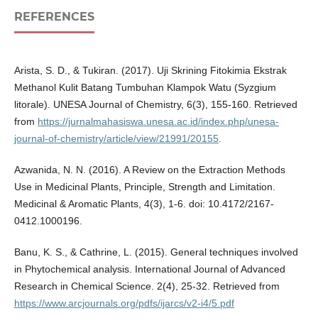
REFERENCES
Arista, S. D., & Tukiran. (2017). Uji Skrining Fitokimia Ekstrak
Methanol Kulit Batang Tumbuhan Klampok Watu (Syzgium
litorale). UNESA Journal of Chemistry, 6(3), 155-160. Retrieved
from
https://jurnalmahasiswa.unesa.ac.id/index.php/unesa-
journal-of-chemistry/article/view/21991/20155
.
Azwanida, N. N. (2016). A Review on the Extraction Methods
Use in Medicinal Plants, Principle, Strength and Limitation.
Medicinal & Aromatic Plants, 4(3), 1-6. doi: 10.4172/2167-
0412.1000196.
Banu, K. S., & Cathrine, L. (2015). General techniques involved
in Phytochemical analysis. International Journal of Advanced
Research in Chemical Science. 2(4), 25-32. Retrieved from
https://www.arcjournals.org/pdfs/ijarcs/v2-i4/5.pdf