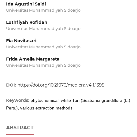
Ida Agustini Saidi
Universitas Muhammadiyah Sidoarjo
Luthfiyah Rofidah
Universitas Muhammadiyah Sidoarjo
Fia Novitasari
Universitas Muhammadiyah Sidoarjo
Frida Amelia Margareta
Universitas Muhammadiyah Sidoarjo
DOI:
https://doi.org/10.21070/medicra.v4i1.1395
Keywords:
phytochemical, white Turi (Sesbania grandiflora (L.)
Pers.), various extraction methods
ABSTRACT