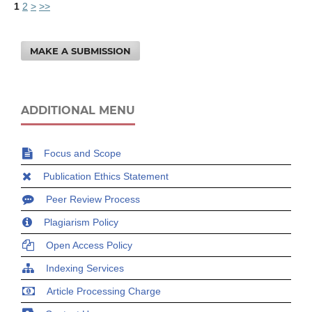
1
2
>
>>
MAKE A SUBMISSION
ADDITIONAL MENU
Focus and Scope
Publication Ethics Statement
Peer Review Process
Plagiarism Policy
Open Access Policy
Indexing Services
Article Processing Charge