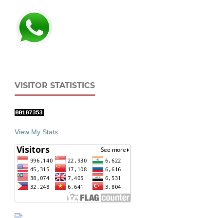
VISITOR STATISTICS
View My Stats