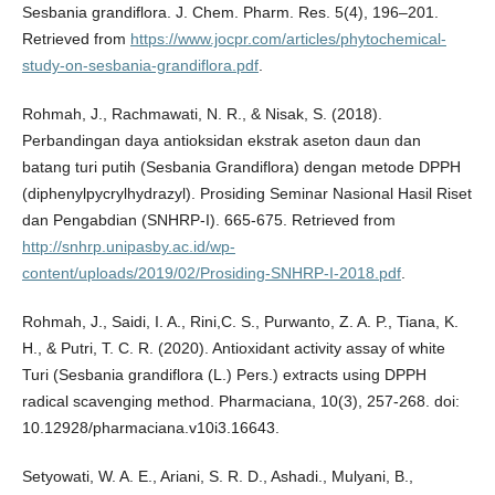
Sesbania grandiflora. J. Chem. Pharm. Res. 5(4), 196–201.
Retrieved from
https://www.jocpr.com/articles/phytochemical-
study-on-sesbania-grandiflora.pdf
.
Rohmah, J., Rachmawati, N. R., & Nisak, S. (2018).
Perbandingan daya antioksidan ekstrak aseton daun dan
batang turi putih (Sesbania Grandiflora) dengan metode DPPH
(diphenylpycrylhydrazyl). Prosiding Seminar Nasional Hasil Riset
dan Pengabdian (SNHRP-I). 665-675. Retrieved from
http://snhrp.unipasby.ac.id/wp-
content/uploads/2019/02/Prosiding-SNHRP-I-2018.pdf
.
Rohmah, J., Saidi, I. A., Rini,C. S., Purwanto, Z. A. P., Tiana, K.
H., & Putri, T. C. R. (2020). Antioxidant activity assay of white
Turi (Sesbania grandiflora (L.) Pers.) extracts using DPPH
radical scavenging method. Pharmaciana, 10(3), 257-268. doi:
10.12928/pharmaciana.v10i3.16643.
Setyowati, W. A. E., Ariani, S. R. D., Ashadi., Mulyani, B.,