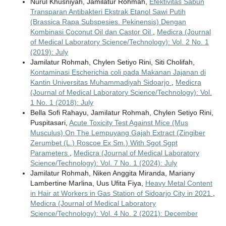
Nurul Khusniyah, Jamilatur Rohmah,
Efektivitas Sabun
Transparan Antibakteri Ekstrak Etanol Sawi Putih
(Brassica Rapa Subspesies. Pekinensis) Dengan
Kombinasi Coconut Oil dan Castor Oil
,
Medicra (Journal
of Medical Laboratory Science/Technology): Vol. 2 No. 1
(2019): July
Jamilatur Rohmah, Chylen Setiyo Rini, Siti Cholifah,
Kontaminasi Escherichia coli pada Makanan Jajanan di
Kantin Universitas Muhammadiyah Sidoarjo
,
Medicra
(Journal of Medical Laboratory Science/Technology): Vol.
1 No. 1 (2018): July
Bella Sofi Rahayu, Jamilatur Rohmah, Chylen Setiyo Rini,
Puspitasari,
Acute Toxicity Test Against Mice (Mus
Musculus) On The Lempuyang Gajah Extract (Zingiber
Zerumbet (L.) Roscoe Ex Sm.) With Sgot Sgpt
Parameters
,
Medicra (Journal of Medical Laboratory
Science/Technology): Vol. 7 No. 1 (2024): July
Jamilatur Rohmah, Niken Anggita Miranda, Mariany
Lambertine Marlina, Uus Ufita Fiya,
Heavy Metal Content
in Hair at Workers in Gas Station of Sidoarjo City in 2021
,
Medicra (Journal of Medical Laboratory
Science/Technology): Vol. 4 No. 2 (2021): December