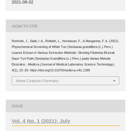
2021-08-02
HOW TO CITE
Rohmah, J., Saidi, I. A., Rofidah, L., Novitasari, F., & Margareta, F. A. (2021).
Phytochemical Screening of White Turi (Sesbania grandiflora (L.) Pers.)
Leaves Extract in Various Extraction Methods: Skrining Fitokimia Ekstrak
Daun Turi Putih (Sesbania Grandiflora (L.) Pers.) pada Variasi Metode
Ekstraksi .
Medicra (Journal of Medical Laboratory Science Technology)
,
4
(1), 22–29. https://doi.org/10.21070/medicra.v4i1.1395
More Citation Formats
ISSUE
Vol. 4 No. 1 (2021): July