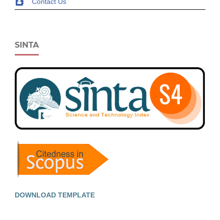
Contact Us
SINTA
DOWNLOAD TEMPLATE