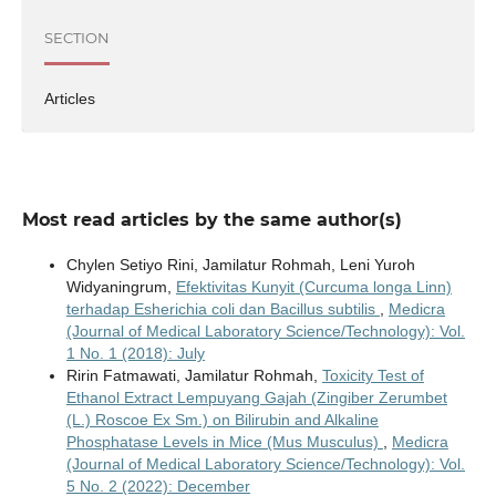
SECTION
Articles
Most read articles by the same author(s)
Chylen Setiyo Rini, Jamilatur Rohmah, Leni Yuroh
Widyaningrum,
Efektivitas Kunyit (Curcuma longa Linn)
terhadap Esherichia coli dan Bacillus subtilis
,
Medicra
(Journal of Medical Laboratory Science/Technology): Vol.
1 No. 1 (2018): July
Ririn Fatmawati, Jamilatur Rohmah,
Toxicity Test of
Ethanol Extract Lempuyang Gajah (Zingiber Zerumbet
(L.) Roscoe Ex Sm.) on Bilirubin and Alkaline
Phosphatase Levels in Mice (Mus Musculus)
,
Medicra
(Journal of Medical Laboratory Science/Technology): Vol.
5 No. 2 (2022): December