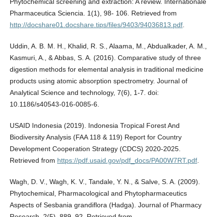
Phytochemical screening and extraction: A review. Internationale
Pharmaceutica Sciencia. 1(1), 98- 106. Retrieved from
http://docshare01.docshare.tips/files/9403/94036813.pdf
.
Uddin, A. B. M. H., Khalid, R. S., Alaama, M., Abdualkader, A. M.,
Kasmuri, A., & Abbas, S. A. (2016). Comparative study of three
digestion methods for elemental analysis in traditional medicine
products using atomic absorption spectrometry. Journal of
Analytical Science and technology, 7(6), 1-7. doi:
10.1186/s40543-016-0085-6.
USAID Indonesia (2019). Indonesia Tropical Forest And
Biodiversity Analysis (FAA 118 & 119) Report for Country
Development Cooperation Strategy (CDCS) 2020-2025.
Retrieved from
https://pdf.usaid.gov/pdf_docs/PA00W7RT.pdf
.
Wagh, D. V., Wagh, K. V., Tandale, Y. N., & Salve, S. A. (2009).
Phytochemical, Pharmacological and Phytopharmaceutics
Aspects of Sesbania grandiflora (Hadga). Journal of Pharmacy
Research, 2(5), 889–92. Retrieved from