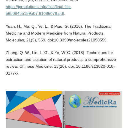
https://jprsolutions.info/files/final-file-
56b094bb159a07.61085079.pdf
.
Yuan, H., Ma, Q., Ye, L., & Piao, G. (2016). The Traditional
Medicine and Modern Medicine from Natural Products.
Molecules, 21(5), 559. doi:10.3390/molecules21050559.
Zhang, Q. W., Lin, L. G., & Ye, W. C. (2018). Techniques for
extraction and isolation of natural products: a comprehensive
review. Chinese Medicine, 13(20). doi: 10.1186/s13020-018-
0177-x.