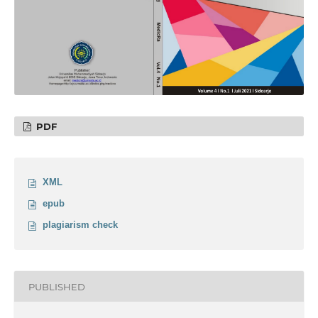
PDF
XML
epub
plagiarism check
PUBLISHED