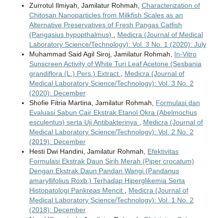
Zurrotul Ilmiyah, Jamilatur Rohmah,
Characterization of
Chitosan Nanoparticles from Milkfish Scales as an
Alternative Preservatives of Fresh Pangas Catfish
(Pangasius hypopthalmus)
,
Medicra (Journal of Medical
Laboratory Science/Technology): Vol. 3 No. 1 (2020): July
Muhammad Said Agil Siroj, Jamilatur Rohmah,
In-Vitro
Sunscreen Activity of White Turi Leaf Acetone (Sesbania
grandiflora (L.) Pers.) Extract
,
Medicra (Journal of
Medical Laboratory Science/Technology): Vol. 3 No. 2
(2020): December
Shofie Fitria Martina, Jamilatur Rohmah,
Formulasi dan
Evaluasi Sabun Cair Ekstrak Etanol Okra (Abelmochus
esculentus) serta Uji Antibakterinya
,
Medicra (Journal of
Medical Laboratory Science/Technology): Vol. 2 No. 2
(2019): December
Hesti Dwi Handini, Jamilatur Rohmah,
Efektivitas
Formulasi Ekstrak Daun Sirih Merah (Piper crocatum)
Dengan Ekstrak Daun Pandan Wangi (Pandanus
amaryllifolius Roxb.) Terhadap Hiperglikemia Serta
Histopatologi Pankreas Mencit
,
Medicra (Journal of
Medical Laboratory Science/Technology): Vol. 1 No. 2
(2018): December