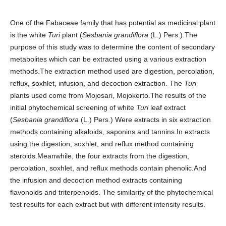
One of the Fabaceae family that has potential as medicinal plant
is the white
Turi
plant (
Sesbania grandiflora
(L.) Pers.).The
purpose of this study was to determine the content of secondary
metabolites which can be extracted using a various extraction
methods.The extraction method used are digestion, percolation,
reflux, soxhlet, infusion, and decoction extraction. The
Turi
plants used come from Mojosari, Mojokerto.The results of the
initial phytochemical screening of white
Turi
leaf extract
(
Sesbania grandiflora
(L.) Pers.) Were extracts in six extraction
methods containing alkaloids, saponins and tannins.In extracts
using the digestion, soxhlet, and reflux method containing
steroids.Meanwhile, the four extracts from the digestion,
percolation, soxhlet, and reflux methods contain phenolic.And
the infusion and decoction method extracts containing
flavonoids and triterpenoids. The similarity of the phytochemical
test results for each extract but with different intensity results.