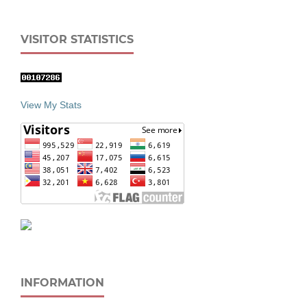
VISITOR STATISTICS
View My Stats
INFORMATION