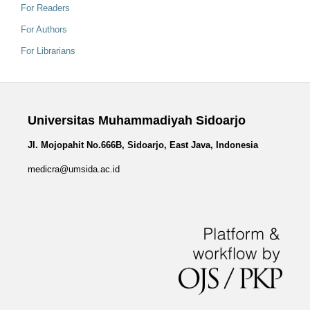
For Readers
For Authors
For Librarians
Universitas Muhammadiyah Sidoarjo
Jl. Mojopahit No.666B, Sidoarjo, East Java, Indonesia
medicra@umsida.ac.id