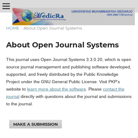
HOME
/
About Open Journal Systems
About Open Journal Systems
This journal uses Open Journal Systems 3.3.0.20, which is open
source journal management and publishing software developed,
supported, and freely distributed by the Public Knowledge
Project under the GNU General Public License. Visit PKP's
website to
learn more about the software
. Please
contact the
journal
directly with questions about the journal and submissions
to the journal.
MAKE A SUBMISSION