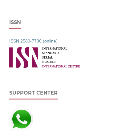
ISSN
ISSN 2580-7730 (online)
SUPPORT CENTER