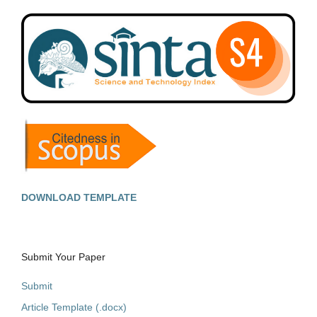
DOWNLOAD TEMPLATE
Submit Your Paper
Submit
Article Template (.docx)