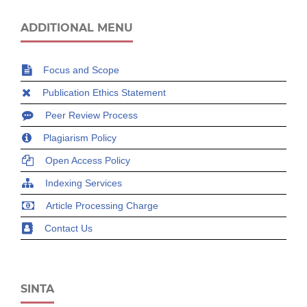
ADDITIONAL MENU
Focus and Scope
Publication Ethics Statement
Peer Review Process
Plagiarism Policy
Open Access Policy
Indexing Services
Article Processing Charge
Contact Us
SINTA