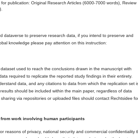
for publication: Original Research Articles (6000-7000 words), Review
).
rd dataverse to preserve research data, if you intend to preserve and
obal knowledge please pay attention on this instruction:
e dataset used to reach the conclusions drawn in the manuscript with
a required to replicate the reported study findings in their entirety.
derstand data, and any citations to data from which the replication set i
results should be included within the main paper, regardless of data
sharing via repositories or uploaded files should contact Rechtsidee fo
 from work involving human participants
r reasons of privacy, national security and commercial confidentiality 