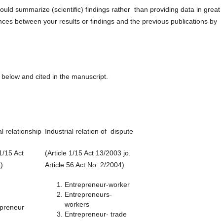
ould summarize (scientific) findings rather than providing data in great
ences between your results or findings and the previous publications by
below and cited in the manuscript.
al relationship
Industrial relation of dispute
 1/15 Act
(Article 1/15 Act 13/2003 jo.
)
Article 56 Act No. 2/2004)
Entrepreneur-worker
Entrepreneurs-
workers
epreneur
Entrepreneur- trade