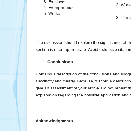
Employer
2. Work
Entrepreneur
Worker
3. The 
The discussion should explore the significance of t
section is often appropriate. Avoid extensive citatio
Conclusions
Contains a description of the conclusions and sugg
succinctly and clearly. Because, without a description
give an assessment of your article. Do not repeat th
explanation regarding the possible application and /
Acknowledgments