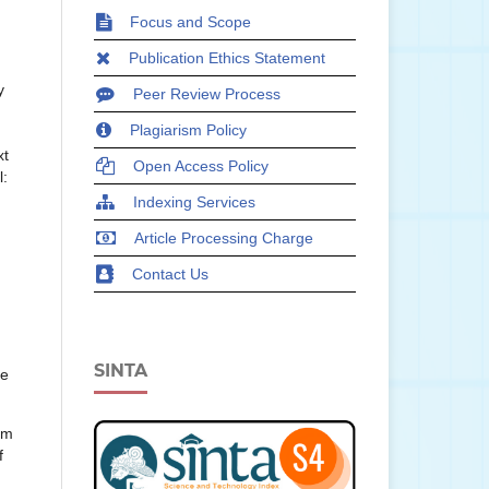
Focus and Scope
Publication Ethics Statement
y
Peer Review Process
Plagiarism Policy
xt
Open Access Policy
l:
Indexing Services
Article Processing Charge
Contact Us
SINTA
ce
um
f