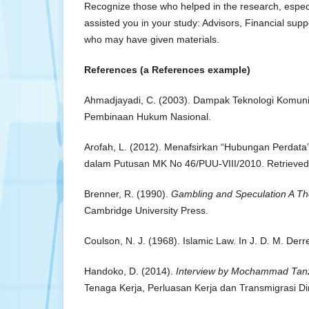
Recognize those who helped in the research, especi
assisted you in your study: Advisors, Financial supp
who may have given materials.
References (a References example)
Ahmadjayadi, C. (2003). Dampak Teknologi Komuni
Pembinaan Hukum Nasional.
Arofah, L. (2012). Menafsirkan “Hubungan Perdata”
dalam Putusan MK No 46/PUU-VIII/2010. Retrieved 
Brenner, R. (1990).
Gambling and Speculation A Th
Cambridge University Press.
Coulson, N. J. (1968). Islamic Law. In J. D. M. Derre
Handoko, D. (2014).
Interview by Mochammad Tanz
Tenaga Kerja, Perluasan Kerja dan Transmigrasi Di