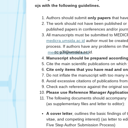
ojs with the following guidelines.
Authors should submit
only papers
that hav
The work should not have been published or 
published papers in conferences and/or journ
All manuscripts must be submitted to MEDICRA 
medicra.umsida.ac.id
author must be created 
process. If authors have any problems on the 
cc p3i@umsida.ac.id.
medicra@umsida.ac.id
Manuscript should be prepared according t
Cite the main scientific publications on whic
Cite only items that you have read and o
Do not inflate the manuscript with too many r
Avoid excessive citations of publications fro
Check each reference against the original s
Please use Reference Manager Application
The following documents should accompany th
(as supplementary files and letter to editor):
A cover letter
, outlines the basic findings o
vitae, and competing interest) (as letter to 
Five Step Author Submission Process)