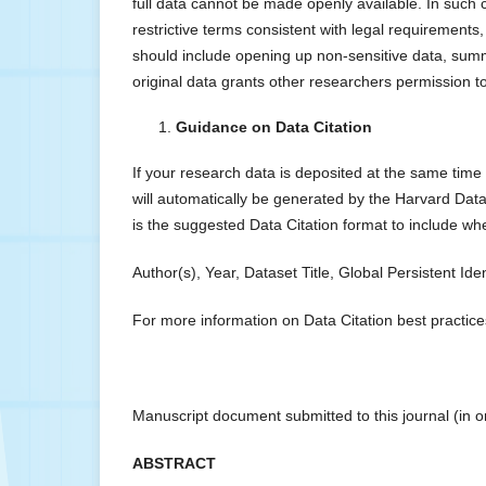
full data cannot be made openly available. In such 
restrictive terms consistent with legal requirements
should include opening up non-sensitive data, summ
original data grants other researchers permission 
Guidance on Data Citation
If your research data is deposited at the same time
will automatically be generated by the Harvard Data
is the suggested Data Citation format to include w
Author(s), Year, Dataset Title, Global Persistent Ide
For more information on Data Citation best practic
Manuscript document submitted to this journal (in 
ABSTRACT