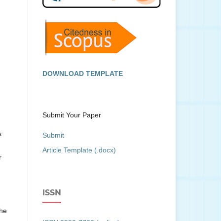
DOWNLOAD TEMPLATE
Submit Your Paper
s
Submit
Article Template (.docx)
r
ISSN
the