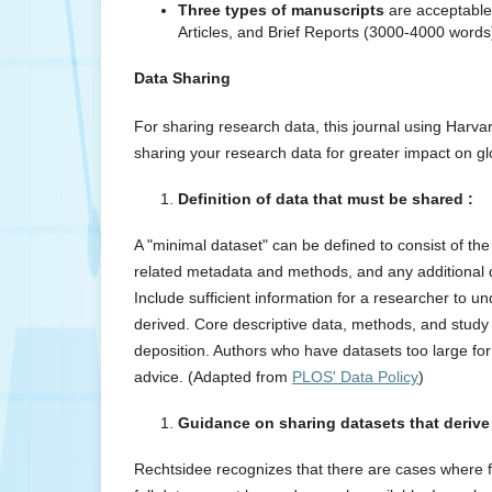
Three types of manuscripts
are acceptable 
Articles, and Brief Reports (3000-4000 words
Data Sharing
For sharing research data, this journal using Harva
sharing your research data for greater impact on gl
Definition of data that must be shared :
A "minimal dataset" can be defined to consist of th
related metadata and methods, and any additional dat
Include sufficient information for a researcher to un
derived. Core descriptive data, methods, and study 
deposition. Authors who have datasets too large for 
advice. (Adapted from
PLOS' Data Policy
)
Guidance on sharing datasets that derive
Rechtsidee recognizes that there are cases where fo