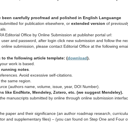
e
been carefully proofread and polished in English Languange
submitted for publication elsewhere, or
extended
version
of previousl
als.
Editorial Office by Online Submission at publisher portal url:
user and password, after login click new submission and follow the ne
online submission, please contact Editorial Office at the following emai
o the following article template: (
download
).
h your work is based.
n running notes
.
eferences. Avoid excessive self‐citations.
m the same region.
ource (authors name, volume, issue, year, DOI Number).
s like EndNote, Mendeley, Zotero, etc. (we suggest Mendeley).
e manuscripts submitted by online through online submission interfa
f the paper and their significance (an author roadmap research, curricul
editor and supplementary files) – (you can found on Step One and Four o