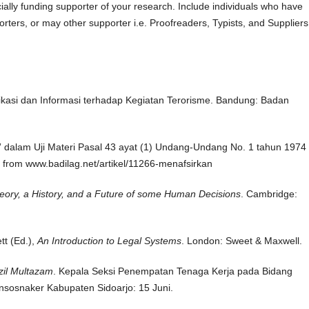
ally funding supporter of your research. Include individuals who have
orters, or may other supporter i.e. Proofreaders, Typists, and Suppliers
kasi dan Informasi terhadap Kegiatan Terorisme. Bandung: Badan
 dalam Uji Materi Pasal 43 ayat (1) Undang-Undang No. 1 tahun 1974 
from www.badilag.net/artikel/11266-menafsirkan
eory, a History, and a Future of some Human Decisions
. Cambridge:
tt (Ed.),
An Introduction to Legal Systems
. London: Sweet & Maxwell.
il Multazam
. Kepala Seksi Penempatan Tenaga Kerja pada Bidang
nsosnaker Kabupaten Sidoarjo: 15 Juni.