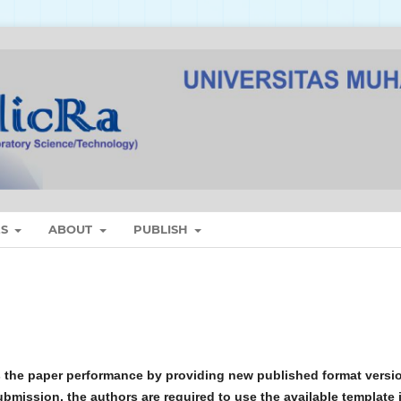
ES
ABOUT
PUBLISH
 the paper performance by providing new published format versi
ubmission, the authors are required to use the available template 