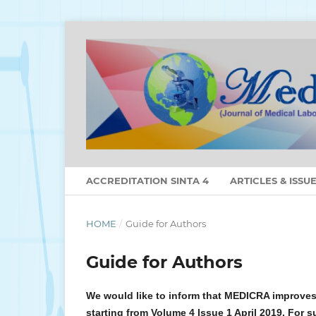
ACCREDITATION SINTA 4
ARTICLES & ISSU
HOME
/
Guide for Authors
Guide for Authors
We would like to inform that MEDICRA improves
starting from Volume 4 Issue 1 April 2019. For s