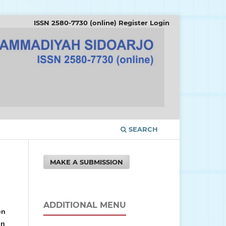
ISSN 2580-7730 (online)
Register
Login
SEARCH
MAKE A SUBMISSION
ADDITIONAL MENU
on
in