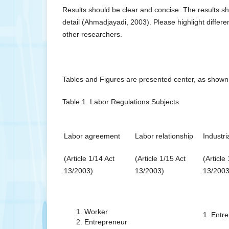
Results should be clear and concise. The results sh
detail (Ahmadjayadi, 2003). Please highlight differ
other researchers.
Tables and Figures are presented center, as shown 
Table 1. Labor Regulations Subjects
Labor agreement
Labor relationship
Industri
(Article 1/14 Act
(Article 1/15 Act
(Article
13/2003)
13/2003)
13/2003
Worker
1. Entr
Entrepreneur