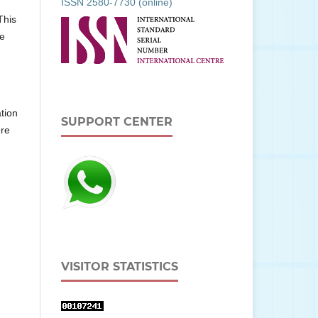
ISSN 2580-7730 (online)
This
he
tion
SUPPORT CENTER
ere
VISITOR STATISTICS