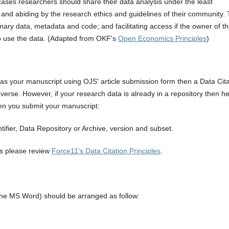
cases researchers should share their data analysis under the least
, and abiding by the research ethics and guidelines of their community. 
ary data, metadata and code; and facilitating access if the owner of t
to use the data. (Adapted from OKF's
Open Economics Principles
)
 as your manuscript using OJS' article submission form then a Data Cita
verse. However, if your research data is already in a repository then h
hen you submit your manuscript:
ntifier, Data Repository or Archive, version and subset.
es please review
Force11's Data Citation Principles
.
one MS Word) should be arranged as follow: