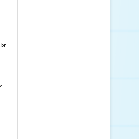
sion
to