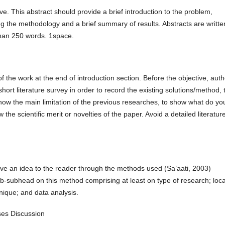
ve. This abstract should provide a brief introduction to the problem,
ng the methodology and a brief summary of results. Abstracts are writte
han 250 words. 1space.
of the work at the end of introduction section. Before the objective, aut
rt literature survey in order to record the existing solutions/method, 
how the main limitation of the previous researches, to show what do yo
 the scientific merit or novelties of the paper. Avoid a detailed literatur
ve an idea to the reader through the methods used (Sa’aati, 2003)
ub-subhead on this method comprising at least on type of research; loca
nique; and data analysis.
uses Discussion