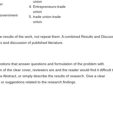
union
er
Entrepreneurs-trade
union
government
trade union-trade
union
he results of the work, not repeat them. A combined Results and Discus
ns and discussion of published literature.
estions that answer questions and formulation of the problem with
 of the clear cover, reviewers are and the reader would find it difficult 
e Abstract, or simply describe the results of research. Give a clear
 or suggestions related to the research findings.