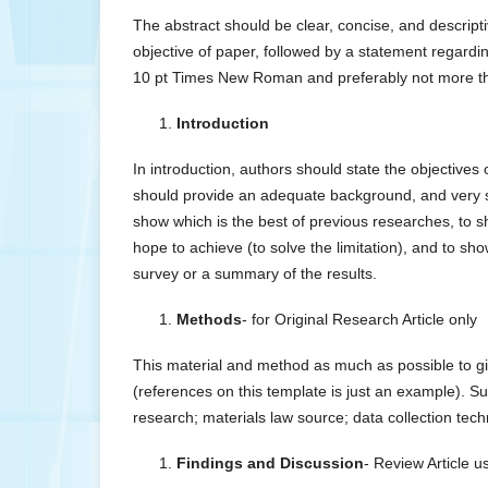
The abstract should be clear, concise, and descripti
objective of paper, followed by a statement regardi
10 pt Times New Roman and preferably not more t
Introduction
In introduction, authors should state the objectives 
should provide an adequate background, and very sho
show which is the best of previous researches, to s
hope to achieve (to solve the limitation), and to show
survey or a summary of the results.
Methods
- for Original Research Article only
This material and method as much as possible to gi
(references on this template is just an example). S
research; materials law source; data collection tech
Findings and Discussion
- Review Article 