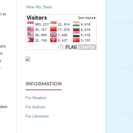
View My Stats
n in
hors
to
u
e
INFORMATION
For Readers
tion
For Authors
For Librarians