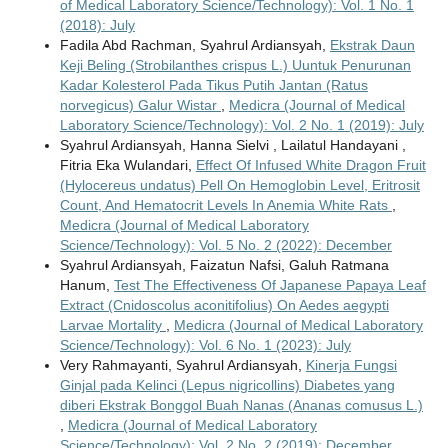
of Medical Laboratory Science/Technology): Vol. 1 No. 1
(2018): July
Fadila Abd Rachman, Syahrul Ardiansyah,
Ekstrak Daun
Keji Beling (Strobilanthes crispus L.) Uuntuk Penurunan
Kadar Kolesterol Pada Tikus Putih Jantan (Ratus
norvegicus) Galur Wistar
,
Medicra (Journal of Medical
Laboratory Science/Technology): Vol. 2 No. 1 (2019): July
Syahrul Ardiansyah, Hanna Sielvi , Lailatul Handayani ,
Fitria Eka Wulandari,
Effect Of Infused White Dragon Fruit
(Hylocereus undatus) Pell On Hemoglobin Level, Eritrosit
Count, And Hematocrit Levels In Anemia White Rats
,
Medicra (Journal of Medical Laboratory
Science/Technology): Vol. 5 No. 2 (2022): December
Syahrul Ardiansyah, Faizatun Nafsi, Galuh Ratmana
Hanum,
Test The Effectiveness Of Japanese Papaya Leaf
Extract (Cnidoscolus aconitifolius) On Aedes aegypti
Larvae Mortality
,
Medicra (Journal of Medical Laboratory
Science/Technology): Vol. 6 No. 1 (2023): July
Very Rahmayanti, Syahrul Ardiansyah,
Kinerja Fungsi
Ginjal pada Kelinci (Lepus nigricollins) Diabetes yang
diberi Ekstrak Bonggol Buah Nanas (Ananas comusus L.)
,
Medicra (Journal of Medical Laboratory
Science/Technology): Vol. 2 No. 2 (2019): December