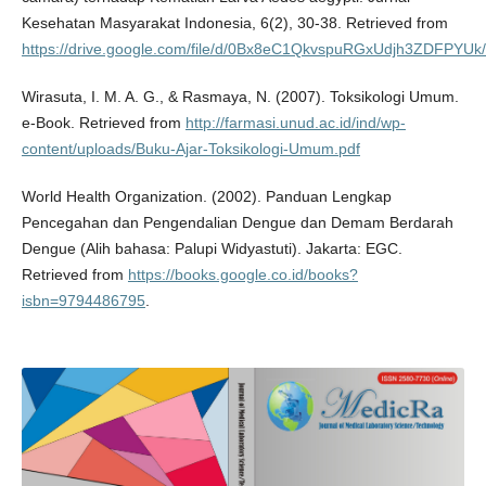
Kesehatan Masyarakat Indonesia, 6(2), 30-38. Retrieved from
https://drive.google.com/file/d/0Bx8eC1QkvspuRGxUdjh3ZDFPYUk/
Wirasuta, I. M. A. G., & Rasmaya, N. (2007). Toksikologi Umum.
e-Book. Retrieved from
http://farmasi.unud.ac.id/ind/wp-
content/uploads/Buku-Ajar-Toksikologi-Umum.pdf
World Health Organization. (2002). Panduan Lengkap
Pencegahan dan Pengendalian Dengue dan Demam Berdarah
Dengue (Alih bahasa: Palupi Widyastuti). Jakarta: EGC.
Retrieved from
https://books.google.co.id/books?
isbn=9794486795
.