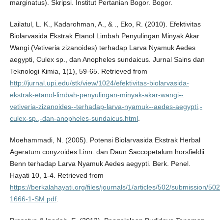
marginatus). Skripsi. Institut Pertanian Bogor. Bogor.
Lailatul, L. K., Kadarohman, A., & ., Eko, R. (2010). Efektivitas
Biolarvasida Ekstrak Etanol Limbah Penyulingan Minyak Akar
Wangi (Vetiveria zizanoides) terhadap Larva Nyamuk Aedes
aegypti, Culex sp., dan Anopheles sundaicus. Jurnal Sains dan
Teknologi Kimia, 1(1), 59-65. Retrieved from
http://jurnal.upi.edu/stk/view/1024/efektivitas-biolarvasida-
ekstrak-etanol-limbah-penyulingan-minyak-akar-wangi--
vetiveria-zizanoides--terhadap-larva-nyamuk--aedes-aegypti,-
culex-sp.,-dan-anopheles-sundaicus.html
.
Moehammadi, N. (2005). Potensi Biolarvasida Ekstrak Herbal
Ageratum conyzoides Linn. dan Daun Saccopetalum horsfieldii
Benn terhadap Larva Nyamuk Aedes aegypti. Berk. Penel.
Hayati 10, 1-4. Retrieved from
https://berkalahayati.org/files/journals/1/articles/502/submission/502
1666-1-SM.pdf
.