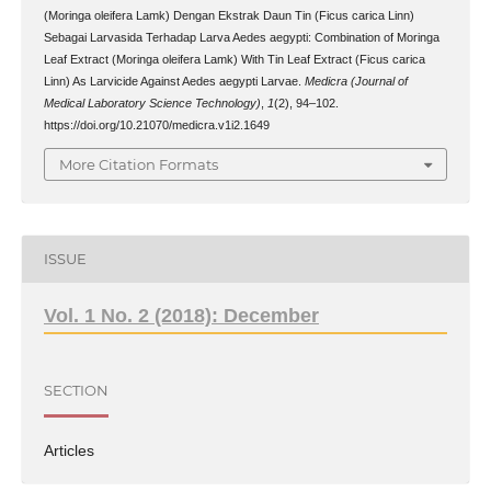
(Moringa oleifera Lamk) Dengan Ekstrak Daun Tin (Ficus carica Linn)
Sebagai Larvasida Terhadap Larva Aedes aegypti: Combination of Moringa
Leaf Extract (Moringa oleifera Lamk) With Tin Leaf Extract (Ficus carica
Linn) As Larvicide Against Aedes aegypti Larvae.
Medicra (Journal of
Medical Laboratory Science Technology)
,
1
(2), 94–102.
https://doi.org/10.21070/medicra.v1i2.1649
More Citation Formats
ISSUE
Vol. 1 No. 2 (2018): December
SECTION
Articles