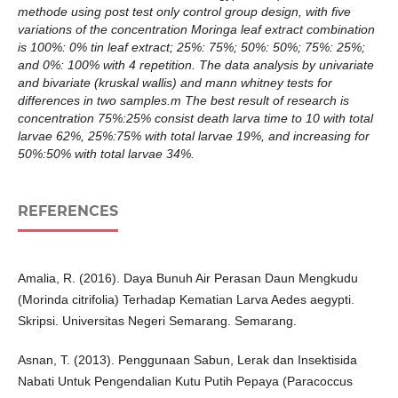
methode using post test only control group design, with five
variations of the concentration Moringa leaf extract combination
is 100%: 0% tin leaf extract; 25%: 75%; 50%: 50%; 75%: 25%;
and 0%: 100% with 4 repetition. The data analysis by univariate
and bivariate (kruskal wallis) and mann whitney tests for
differences in two samples.m The best result of research is
concentration 75%:25% consist death larva time to 10 with total
larvae 62%, 25%:75% with total larvae 19%, and increasing for
50%:50% with total larvae 34%.
REFERENCES
Amalia, R. (2016). Daya Bunuh Air Perasan Daun Mengkudu
(Morinda citrifolia) Terhadap Kematian Larva Aedes aegypti.
Skripsi. Universitas Negeri Semarang. Semarang.
Asnan, T. (2013). Penggunaan Sabun, Lerak dan Insektisida
Nabati Untuk Pengendalian Kutu Putih Pepaya (Paracoccus