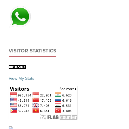
VISITOR STATISTICS
View My Stats