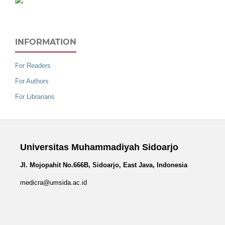
INFORMATION
For Readers
For Authors
For Librarians
Universitas Muhammadiyah Sidoarjo
Jl. Mojopahit No.666B, Sidoarjo, East Java, Indonesia
medicra@umsida.ac.id