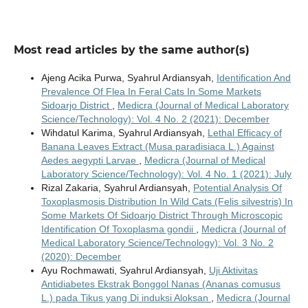
Most read articles by the same author(s)
Ajeng Acika Purwa, Syahrul Ardiansyah,
Identification And
Prevalence Of Flea In Feral Cats In Some Markets
Sidoarjo District
,
Medicra (Journal of Medical Laboratory
Science/Technology): Vol. 4 No. 2 (2021): December
Wihdatul Karima, Syahrul Ardiansyah,
Lethal Efficacy of
Banana Leaves Extract (Musa paradisiaca L.) Against
Aedes aegypti Larvae
,
Medicra (Journal of Medical
Laboratory Science/Technology): Vol. 4 No. 1 (2021): July
Rizal Zakaria, Syahrul Ardiansyah,
Potential Analysis Of
Toxoplasmosis Distribution In Wild Cats (Felis silvestris) In
Some Markets Of Sidoarjo District Through Microscopic
Identification Of Toxoplasma gondii
,
Medicra (Journal of
Medical Laboratory Science/Technology): Vol. 3 No. 2
(2020): December
Ayu Rochmawati, Syahrul Ardiansyah,
Uji Aktivitas
Antidiabetes Ekstrak Bonggol Nanas (Ananas comusus
L.) pada Tikus yang Di induksi Aloksan
,
Medicra (Journal