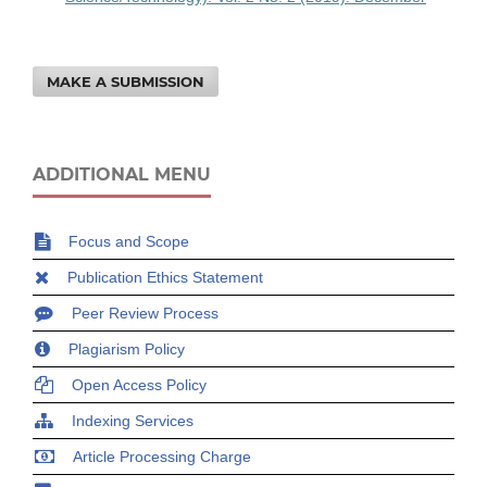
MAKE A SUBMISSION
ADDITIONAL MENU
Focus and Scope
Publication Ethics Statement
Peer Review Process
Plagiarism Policy
Open Access Policy
Indexing Services
Article Processing Charge