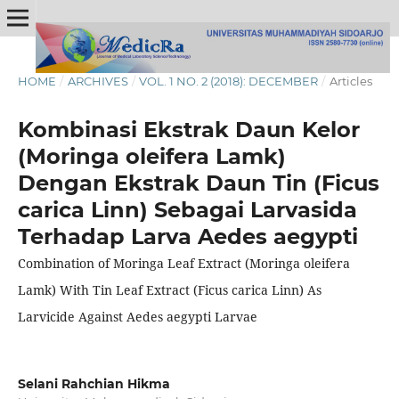
HOME
/
ARCHIVES
/
VOL. 1 NO. 2 (2018): DECEMBER
/
Articles
Kombinasi Ekstrak Daun Kelor
(Moringa oleifera Lamk)
Dengan Ekstrak Daun Tin (Ficus
carica Linn) Sebagai Larvasida
Terhadap Larva Aedes aegypti
Combination of Moringa Leaf Extract (Moringa oleifera
Lamk) With Tin Leaf Extract (Ficus carica Linn) As
Larvicide Against Aedes aegypti Larvae
Selani Rahchian Hikma