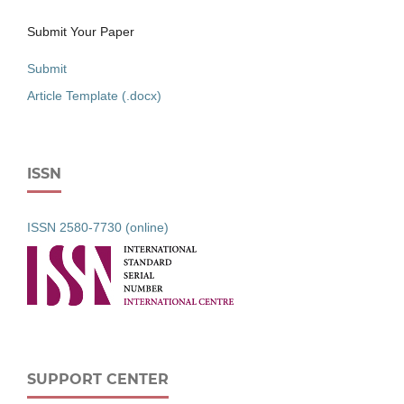
Submit Your Paper
Submit
Article Template (.docx)
ISSN
ISSN 2580-7730 (online)
SUPPORT CENTER