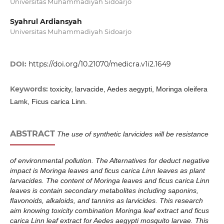
Universitas Muhammadiyah Sidoarjo
Syahrul Ardiansyah
Universitas Muhammadiyah Sidoarjo
DOI:
https://doi.org/10.21070/medicra.v1i2.1649
Keywords:
toxicity, larvacide, Aedes aegypti, Moringa oleifera
Lamk, Ficus carica Linn.
ABSTRACT
The use of synthetic larvicides will be resistance
of environmental pollution. The Alternatives for deduct negative
impact is Moringa leaves and ficus carica Linn leaves as plant
larvacides. The content of Moringa leaves and ficus carica Linn
leaves is contain secondary metabolites including saponins,
flavonoids, alkaloids, and tannins as larvicides. This research
aim knowing toxicity combination Moringa leaf extract and ficus
carica Linn leaf extract for Aedes aegypti mosquito larvae. This