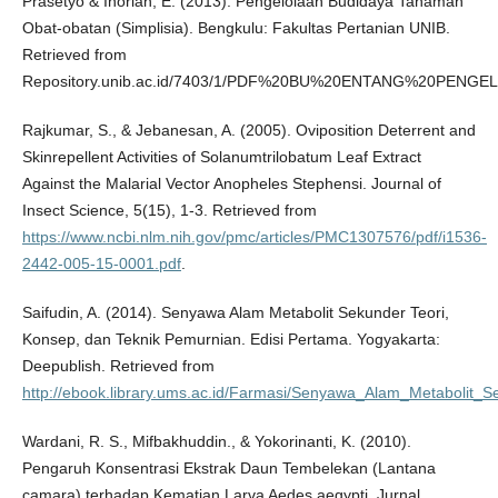
Prasetyo & Inoriah, E. (2013). Pengelolaan Budidaya Tanaman
Obat-obatan (Simplisia). Bengkulu: Fakultas Pertanian UNIB.
Retrieved from
Repository.unib.ac.id/7403/1/PDF%20BU%20ENTANG%20PENG
Rajkumar, S., & Jebanesan, A. (2005). Oviposition Deterrent and
Skinrepellent Activities of Solanumtrilobatum Leaf Extract
Against the Malarial Vector Anopheles Stephensi. Journal of
Insect Science, 5(15), 1-3. Retrieved from
https://www.ncbi.nlm.nih.gov/pmc/articles/PMC1307576/pdf/i1536-
2442-005-15-0001.pdf
.
Saifudin, A. (2014). Senyawa Alam Metabolit Sekunder Teori,
Konsep, dan Teknik Pemurnian. Edisi Pertama. Yogyakarta:
Deepublish. Retrieved from
http://ebook.library.ums.ac.id/Farmasi/Senyawa_Alam_Metabolit_S
Wardani, R. S., Mifbakhuddin., & Yokorinanti, K. (2010).
Pengaruh Konsentrasi Ekstrak Daun Tembelekan (Lantana
camara) terhadap Kematian Larva Aedes aegypti. Jurnal