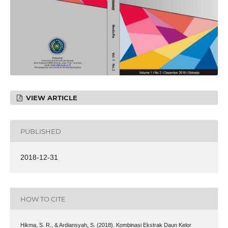
VIEW ARTICLE
PUBLISHED
2018-12-31
HOW TO CITE
Hikma, S. R., & Ardiansyah, S. (2018). Kombinasi Ekstrak Daun Kelor