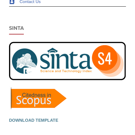
Contact Us
SINTA
DOWNLOAD TEMPLATE