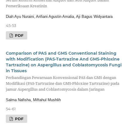
Serum Kontrol Komersial Aliquot dan Non Aliquot Dalam
Pemeriksaan Kreatinin
Diah Ayu Nuraini, Arifiani Agustin Amalia, Aji Bagus Widyantara
45-53
PDF
Comparison of PAS and GMS Conventional Staining
with Modification (PAS-Tartrazine And GMS-Phloxine
Tartrazine) on Aspergillus and Coblastomycosis Fungi
in Tissues
Perbandingan Pewarnaan Konvensional PAS dan GMS dengan
Modifikasi (PAS-Tartrazine dan GMS-Phloxine Tartrazine) pada
jamur Aspergillus and Coblastomycosis dalam Jaringan
Salma Nafisha, Miftahul Mushlih
54-61
PDF