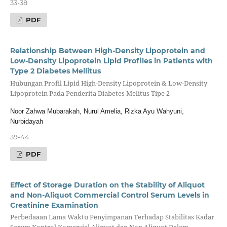
33-38
PDF
Relationship Between High-Density Lipoprotein and
Low-Density Lipoprotein Lipid Profiles in Patients with
Type 2 Diabetes Mellitus
Hubungan Profil Lipid High-Density Lipoprotein & Low-Density
Lipoprotein Pada Penderita Diabetes Melitus Tipe 2
Noor Zahwa Mubarakah, Nurul Amelia, Rizka Ayu Wahyuni,
Nurbidayah
39-44
PDF
Effect of Storage Duration on the Stability of Aliquot
and Non-Aliquot Commercial Control Serum Levels in
Creatinine Examination
Perbedaaan Lama Waktu Penyimpanan Terhadap Stabilitas Kadar