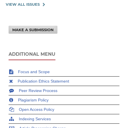
VIEW ALL ISSUES
MAKE A SUBMISSION
ADDITIONAL MENU
Focus and Scope
Publication Ethics Statement
Peer Review Process
Plagiarism Policy
Open Access Policy
Indexing Services