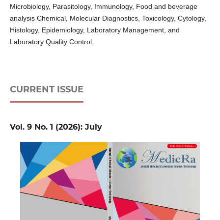
Microbiology, Parasitology, Immunology, Food and beverage
analysis Chemical, Molecular Diagnostics, Toxicology, Cytology,
Histology, Epidemiology, Laboratory Management, and
Laboratory Quality Control.
CURRENT ISSUE
Vol. 9 No. 1 (2026): July