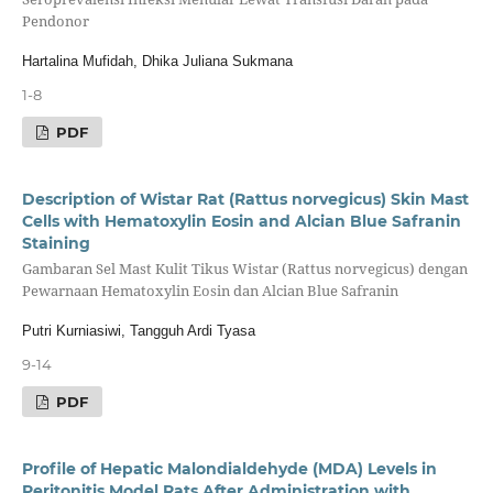
Pendonor
Hartalina Mufidah, Dhika Juliana Sukmana
1-8
PDF
Description of Wistar Rat (Rattus norvegicus) Skin Mast
Cells with Hematoxylin Eosin and Alcian Blue Safranin
Staining
Gambaran Sel Mast Kulit Tikus Wistar (Rattus norvegicus) dengan
Pewarnaan Hematoxylin Eosin dan Alcian Blue Safranin
Putri Kurniasiwi, Tangguh Ardi Tyasa
9-14
PDF
Profile of Hepatic Malondialdehyde (MDA) Levels in
Peritonitis Model Rats After Administration with