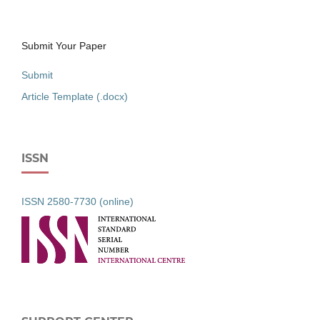
Submit Your Paper
Submit
Article Template (.docx)
ISSN
ISSN 2580-7730 (online)