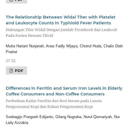
The Relationship Between Widal Titer with Platelet
and Leukocyte Counts In Typhioid Fever Patients
Hubungan Titer Widal Dengan Jumlah Trombosit dan Leukosit
Pada Pasien Demam Tifoid
Mutia Hariani Nurjanah, Anas Fadly Wijaya, Choirul Huda, Chalis Diah
Pratiwi
27-32
PDF
Differences in Ferritin and Serum Iron Levels in Elderly
Coffee Consumers and Non-Coffee Consumers
Perbedaan Kadar Ferritin dan Besi Serum pada Lansia
Pengonsumsi Kopi dan Bukan Pengonsumsi Kopi
Soebagijo Poegoeh Edijanto, Gilang Nugraha, Nurul Qomariyah, Nur
Laily Azzakia