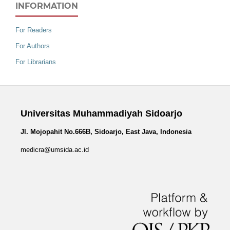
INFORMATION
For Readers
For Authors
For Librarians
Universitas Muhammadiyah Sidoarjo
Jl. Mojopahit No.666B, Sidoarjo, East Java, Indonesia
medicra@umsida.ac.id