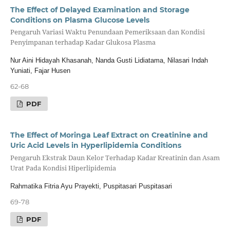
The Effect of Delayed Examination and Storage
Conditions on Plasma Glucose Levels
Pengaruh Variasi Waktu Penundaan Pemeriksaan dan Kondisi
Penyimpanan terhadap Kadar Glukosa Plasma
Nur Aini Hidayah Khasanah, Nanda Gusti Lidiatama, Nilasari Indah
Yuniati, Fajar Husen
62-68
PDF
The Effect of Moringa Leaf Extract on Creatinine and
Uric Acid Levels in Hyperlipidemia Conditions
Pengaruh Ekstrak Daun Kelor Terhadap Kadar Kreatinin dan Asam
Urat Pada Kondisi Hiperlipidemia
Rahmatika Fitria Ayu Prayekti, Puspitasari Puspitasari
69-78
PDF