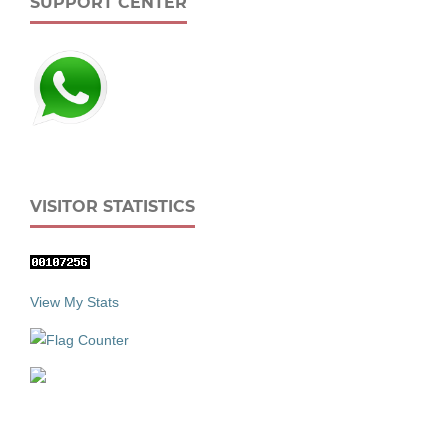
SUPPORT CENTER
VISITOR STATISTICS
View My Stats