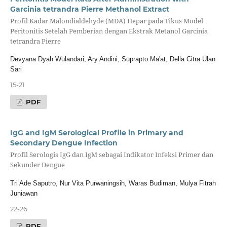
Garcinia tetrandra Pierre Methanol Extract
Profil Kadar Malondialdehyde (MDA) Hepar pada Tikus Model
Peritonitis Setelah Pemberian dengan Ekstrak Metanol Garcinia
tetrandra Pierre
Devyana Dyah Wulandari, Ary Andini, Suprapto Ma'at, Della Citra Ulan
Sari
15-21
PDF
IgG and IgM Serological Profile in Primary and
Secondary Dengue Infection
Profil Serologis IgG dan IgM sebagai Indikator Infeksi Primer dan
Sekunder Dengue
Tri Ade Saputro, Nur Vita Purwaningsih, Waras Budiman, Mulya Fitrah
Juniawan
22-26
PDF