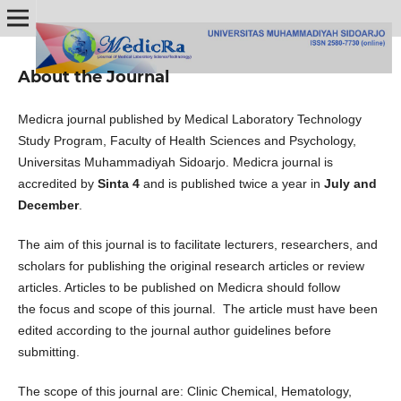
About the Journal
Medicra journal published by Medical Laboratory Technology
Study Program, Faculty of Health Sciences and Psychology,
Universitas Muhammadiyah Sidoarjo. Medicra journal is
accredited by
Sinta 4
and is published twice a year in
July and
December
.
The aim of this journal is to facilitate lecturers, researchers, and
scholars for publishing the original research articles or review
articles. Articles to be published on Medicra should follow
the focus and scope of this journal. The article must have been
edited according to the journal author guidelines before
submitting.
The scope of this journal are: Clinic Chemical, Hematology,