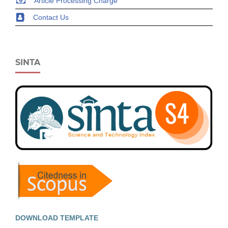
Article Processing Charge
Contact Us
SINTA
DOWNLOAD TEMPLATE