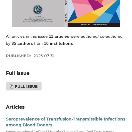
All articles in this issue
11 articles
were authored/ co-authored
by
35 authors
from
10 institutions
PUBLISHED:
2026-07-31
Full Issue
FULL ISSUE
Articles
Seroprevalence of Transfusion-Transmissible Infections
among Blood Donors
Seroprevalensi Infeksi Menular Lewat Transfusi Darah pada