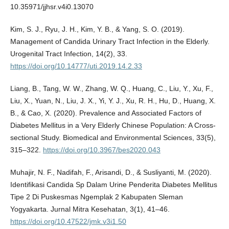
10.35971/jjhsr.v4i0.13070
Kim, S. J., Ryu, J. H., Kim, Y. B., & Yang, S. O. (2019).
Management of Candida Urinary Tract Infection in the Elderly.
Urogenital Tract Infection, 14(2), 33.
https://doi.org/10.14777/uti.2019.14.2.33
Liang, B., Tang, W. W., Zhang, W. Q., Huang, C., Liu, Y., Xu, F.,
Liu, X., Yuan, N., Liu, J. X., Yi, Y. J., Xu, R. H., Hu, D., Huang, X.
B., & Cao, X. (2020). Prevalence and Associated Factors of
Diabetes Mellitus in a Very Elderly Chinese Population: A Cross-
sectional Study. Biomedical and Environmental Sciences, 33(5),
315–322.
https://doi.org/10.3967/bes2020.043
Muhajir, N. F., Nadifah, F., Arisandi, D., & Susliyanti, M. (2020).
Identifikasi Candida Sp Dalam Urine Penderita Diabetes Mellitus
Tipe 2 Di Puskesmas Ngemplak 2 Kabupaten Sleman
Yogyakarta. Jurnal Mitra Kesehatan, 3(1), 41–46.
https://doi.org/10.47522/jmk.v3i1.50