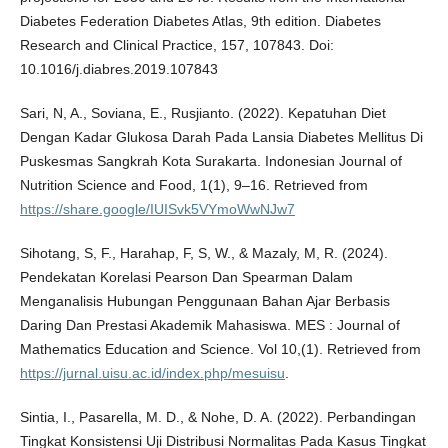
Diabetes Federation Diabetes Atlas, 9th edition. Diabetes
Research and Clinical Practice, 157, 107843. Doi:
10.1016/j.diabres.2019.107843
Sari, N, A., Soviana, E., Rusjianto. (2022). Kepatuhan Diet
Dengan Kadar Glukosa Darah Pada Lansia Diabetes Mellitus Di
Puskesmas Sangkrah Kota Surakarta. Indonesian Journal of
Nutrition Science and Food, 1(1), 9–16. Retrieved from
https://share.google/IUISvk5VYmoWwNJw7
Sihotang, S, F., Harahap, F, S, W., & Mazaly, M, R. (2024).
Pendekatan Korelasi Pearson Dan Spearman Dalam
Menganalisis Hubungan Penggunaan Bahan Ajar Berbasis
Daring Dan Prestasi Akademik Mahasiswa. MES : Journal of
Mathematics Education and Science. Vol 10,(1). Retrieved from
https://jurnal.uisu.ac.id/index.php/mesuisu
.
Sintia, I., Pasarella, M. D., & Nohe, D. A. (2022). Perbandingan
Tingkat Konsistensi Uji Distribusi Normalitas Pada Kasus Tingkat