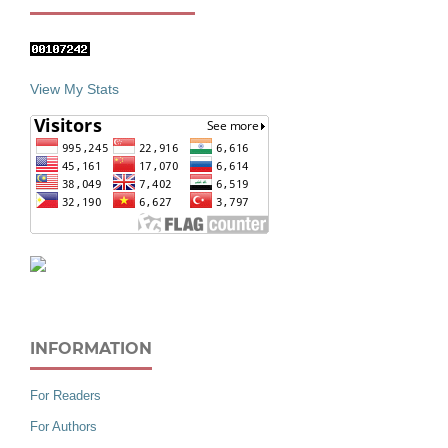
View My Stats
INFORMATION
For Readers
For Authors