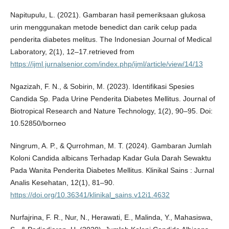
Napitupulu, L. (2021). Gambaran hasil pemeriksaan glukosa
urin menggunakan metode benedict dan carik celup pada
penderita diabetes melitus. The Indonesian Journal of Medical
Laboratory, 2(1), 12–17.retrieved from
https://ijml.jurnalsenior.com/index.php/ijml/article/view/14/13
Ngazizah, F. N., & Sobirin, M. (2023). Identifikasi Spesies
Candida Sp. Pada Urine Penderita Diabetes Mellitus. Journal of
Biotropical Research and Nature Technology, 1(2), 90–95. Doi:
10.52850/borneo
Ningrum, A. P., & Qurrohman, M. T. (2024). Gambaran Jumlah
Koloni Candida albicans Terhadap Kadar Gula Darah Sewaktu
Pada Wanita Penderita Diabetes Mellitus. Klinikal Sains : Jurnal
Analis Kesehatan, 12(1), 81–90.
https://doi.org/10.36341/klinikal_sains.v12i1.4632
Nurfajrina, F. R., Nur, N., Herawati, E., Malinda, Y., Mahasiswa,