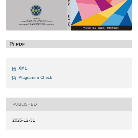
PDF
XML
Plagiarism Check
PUBLISHED
2025-12-31