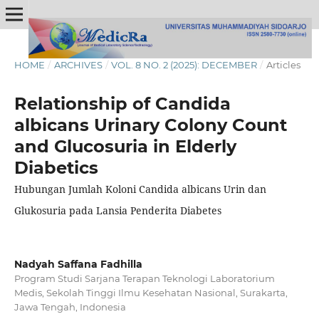
HOME
/
ARCHIVES
/
VOL. 8 NO. 2 (2025): DECEMBER
/
Articles
Relationship of Candida
albicans Urinary Colony Count
and Glucosuria in Elderly
Diabetics
Hubungan Jumlah Koloni Candida albicans Urin dan
Glukosuria pada Lansia Penderita Diabetes
Nadyah Saffana Fadhilla
Program Studi Sarjana Terapan Teknologi Laboratorium
Medis, Sekolah Tinggi Ilmu Kesehatan Nasional, Surakarta,
Jawa Tengah, Indonesia