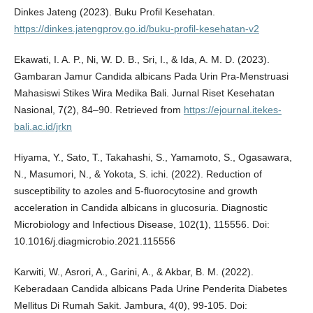
Dinkes Jateng (2023). Buku Profil Kesehatan.
https://dinkes.jatengprov.go.id/buku-profil-kesehatan-v2
Ekawati, I. A. P., Ni, W. D. B., Sri, I., & Ida, A. M. D. (2023).
Gambaran Jamur Candida albicans Pada Urin Pra-Menstruasi
Mahasiswi Stikes Wira Medika Bali. Jurnal Riset Kesehatan
Nasional, 7(2), 84–90. Retrieved from
https://ejournal.itekes-
bali.ac.id/jrkn
Hiyama, Y., Sato, T., Takahashi, S., Yamamoto, S., Ogasawara,
N., Masumori, N., & Yokota, S. ichi. (2022). Reduction of
susceptibility to azoles and 5-fluorocytosine and growth
acceleration in Candida albicans in glucosuria. Diagnostic
Microbiology and Infectious Disease, 102(1), 115556. Doi:
10.1016/j.diagmicrobio.2021.115556
Karwiti, W., Asrori, A., Garini, A., & Akbar, B. M. (2022).
Keberadaan Candida albicans Pada Urine Penderita Diabetes
Mellitus Di Rumah Sakit. Jambura, 4(0), 99-105. Doi: