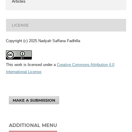
Articles
LICENSE
Copyright (c) 2025 Nadyah Saffana Fadhilla
This work is licensed under a
Creative Commons Attribution 4.0
International License
.
MAKE A SUBMISSION
ADDITIONAL MENU