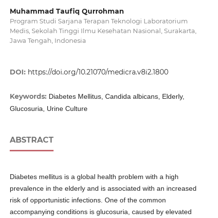
Muhammad Taufiq Qurrohman
Program Studi Sarjana Terapan Teknologi Laboratorium
Medis, Sekolah Tinggi Ilmu Kesehatan Nasional, Surakarta,
Jawa Tengah, Indonesia
DOI:
https://doi.org/10.21070/medicra.v8i2.1800
Keywords:
Diabetes Mellitus, Candida albicans, Elderly,
Glucosuria, Urine Culture
ABSTRACT
Diabetes mellitus is a global health problem with a high
prevalence in the elderly and is associated with an increased
risk of opportunistic infections. One of the common
accompanying conditions is glucosuria, caused by elevated