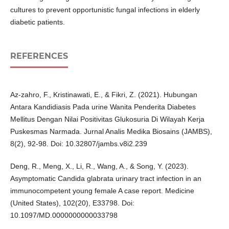
cultures to prevent opportunistic fungal infections in elderly
diabetic patients.
REFERENCES
Az-zahro, F., Kristinawati, E., & Fikri, Z. (2021). Hubungan
Antara Kandidiasis Pada urine Wanita Penderita Diabetes
Mellitus Dengan Nilai Positivitas Glukosuria Di Wilayah Kerja
Puskesmas Narmada. Jurnal Analis Medika Biosains (JAMBS),
8(2), 92-98. Doi: 10.32807/jambs.v8i2.239
Deng, R., Meng, X., Li, R., Wang, A., & Song, Y. (2023).
Asymptomatic Candida glabrata urinary tract infection in an
immunocompetent young female A case report. Medicine
(United States), 102(20), E33798. Doi:
10.1097/MD.0000000000033798