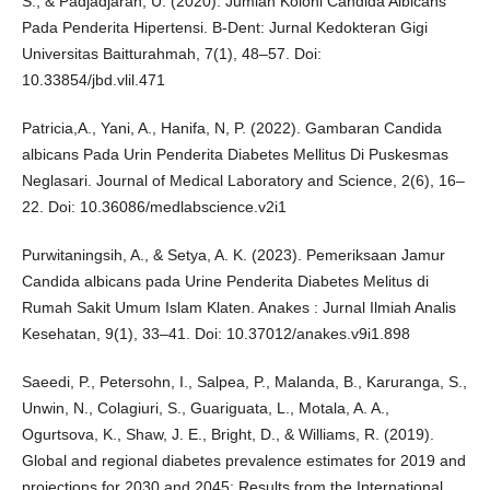
S., & Padjadjaran, U. (2020). Jumlah Koloni Candida Albicans
Pada Penderita Hipertensi. B-Dent: Jurnal Kedokteran Gigi
Universitas Baitturahmah, 7(1), 48–57. Doi:
10.33854/jbd.vlil.471
Patricia,A., Yani, A., Hanifa, N, P. (2022). Gambaran Candida
albicans Pada Urin Penderita Diabetes Mellitus Di Puskesmas
Neglasari. Journal of Medical Laboratory and Science, 2(6), 16–
22. Doi: 10.36086/medlabscience.v2i1
Purwitaningsih, A., & Setya, A. K. (2023). Pemeriksaan Jamur
Candida albicans pada Urine Penderita Diabetes Melitus di
Rumah Sakit Umum Islam Klaten. Anakes : Jurnal Ilmiah Analis
Kesehatan, 9(1), 33–41. Doi: 10.37012/anakes.v9i1.898
Saeedi, P., Petersohn, I., Salpea, P., Malanda, B., Karuranga, S.,
Unwin, N., Colagiuri, S., Guariguata, L., Motala, A. A.,
Ogurtsova, K., Shaw, J. E., Bright, D., & Williams, R. (2019).
Global and regional diabetes prevalence estimates for 2019 and
projections for 2030 and 2045: Results from the International