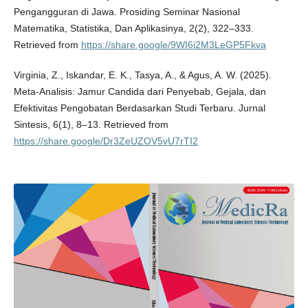
Pengangguran di Jawa. Prosiding Seminar Nasional
Matematika, Statistika, Dan Aplikasinya, 2(2), 322–333.
Retrieved from
https://share.google/9WI6i2M3LeGP5Fkva
Virginia, Z., Iskandar, E. K., Tasya, A., & Agus, A. W. (2025).
Meta-Analisis: Jamur Candida dari Penyebab, Gejala, dan
Efektivitas Pengobatan Berdasarkan Studi Terbaru. Jurnal
Sintesis, 6(1), 8–13. Retrieved from
https://share.google/Dr3ZeUZOV5vU7rTI2