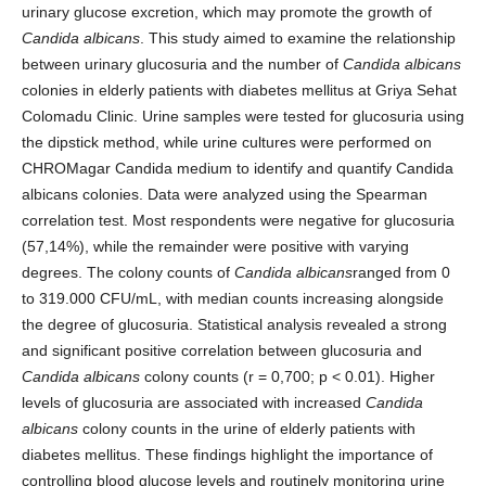
urinary glucose excretion, which may promote the growth of
Candida albicans
. This study aimed to examine the relationship
between urinary glucosuria and the number of
Candida albicans
colonies in elderly patients with diabetes mellitus at Griya Sehat
Colomadu Clinic. Urine samples were tested for glucosuria using
the dipstick method, while urine cultures were performed on
CHROMagar Candida medium to identify and quantify Candida
albicans colonies. Data were analyzed using the Spearman
correlation test. Most respondents were negative for glucosuria
(57,14%), while the remainder were positive with varying
degrees. The colony counts of
Candida albicans
ranged from 0
to 319.000 CFU/mL, with median counts increasing alongside
the degree of glucosuria. Statistical analysis revealed a strong
and significant positive correlation between glucosuria and
Candida albicans
colony counts (r = 0,700; p < 0.01). Higher
levels of glucosuria are associated with increased
Candida
albicans
colony counts in the urine of elderly patients with
diabetes mellitus. These findings highlight the importance of
controlling blood glucose levels and routinely monitoring urine