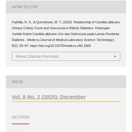
HOW TO CITE
Fadhilla, N. S., & Qurrohman, M. T. (2025). Relationship of Candida albicans
Urinary Colony Count and Glucosuria in Elderly Diabetics: Hubungan
Jumlah Koloni Candida albicans Urin dan Glukosuria pada Lansia Penderita
Diabetes .
Medicra (Journal of Medical Laboratory Science Technology)
,
8
(2), 82–87. https://doi.org/10.21070/medicra.v8i2.1800
More Citation Formats
ISSUE
Vol. 8 No. 2 (2025): December
SECTION