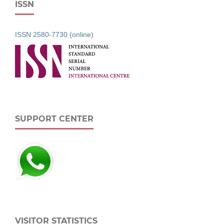
ISSN
ISSN 2580-7730 (online)
SUPPORT CENTER
VISITOR STATISTICS