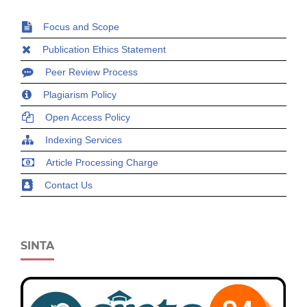
Focus and Scope
Publication Ethics Statement
Peer Review Process
Plagiarism Policy
Open Access Policy
Indexing Services
Article Processing Charge
Contact Us
SINTA