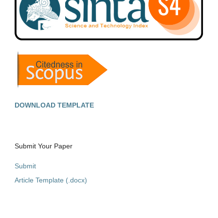
DOWNLOAD TEMPLATE
Submit Your Paper
Submit
Article Template (.docx)