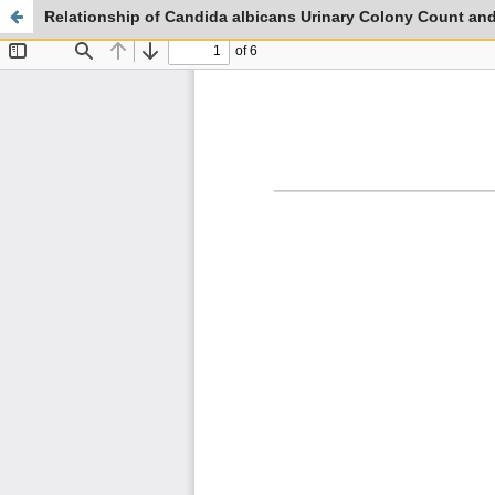
Relationship of Candida albicans Urinary Colony Count and 