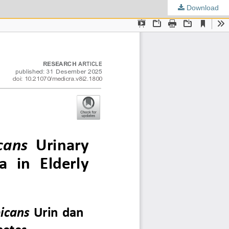
Download