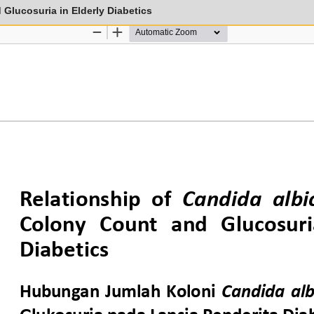
Glucosuria in Elderly Diabetics