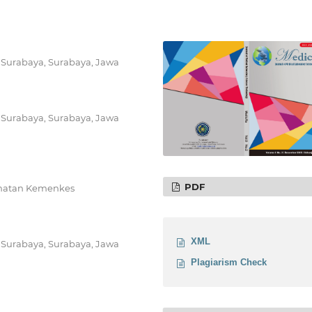
 Surabaya, Surabaya, Jawa
 Surabaya, Surabaya, Jawa
PDF
ehatan Kemenkes
XML
 Surabaya, Surabaya, Jawa
Plagiarism Check