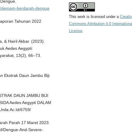
h Dengue.
ksi/demam-berdarah-dengue
This work is licensed under a
Creati
Laporan Tahunan 2022
Commons Attribution 4.0 Internationa
License
.
, & Hairil Akbar. (2023).
muk Aedes Aegypti:
yarakat, 13(2), 66–73.
aan Ekstrak Daun Jambu Biji
EKSTRAK DAUN JAMBU BIJI
SIDA Aedes Aegypti DALAM
nila.Ac.Id/6759/
ah Parah 17 Maret 2023.
il/Dengue-And-Severe-