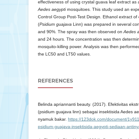
effectiveness of using crystal guava leaf extract as 
Aedes aegypti
mosquitoes. This study used an expe
Control Group Post-Test Design. Ethanol extract of 
(
Psidium guajava
Linn) was prepared in several co
and 90%. The spray was then observed on
Aedes a
and 24 hours. The concentration was then determin
mosquito-killing power. Analysis was then perform
the LC50 and LT50 values.
REFERENCES
Belinda apriannanti beauty. (2017). Efektivitas eks
(psidium guajava linn) sebagai insektisida Aedes a
nyamuk bakar.
https://123dok.com/document/1y911v
psidium-guajava-insektisida-aegypti-sediaan-antin