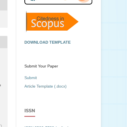
DOWNLOAD TEMPLATE
Submit Your Paper
Submit
u
Article Template (.docx)
ISSN
7