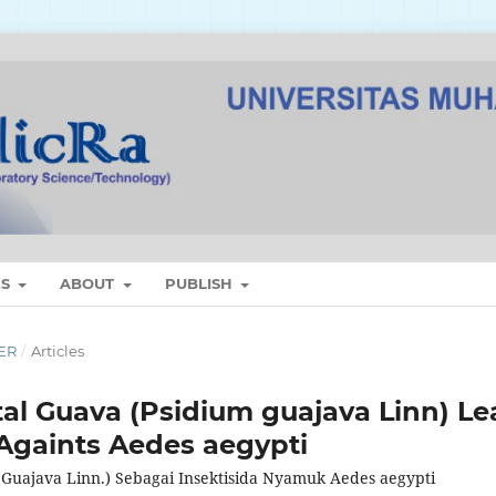
ES
ABOUT
PUBLISH
BER
/
Articles
tal Guava (Psidium guajava Linn) Le
 Againts Aedes aegypti
m Guajava Linn.) Sebagai Insektisida Nyamuk Aedes aegypti