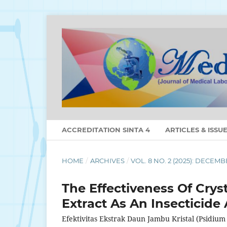
ACCREDITATION SINTA 4
ARTICLES & ISSU
HOME
/
ARCHIVES
/
VOL. 8 NO. 2 (2025): DECEM
The Effectiveness Of Crys
Extract As An Insecticide
Efektivitas Ekstrak Daun Jambu Kristal (Psidiu