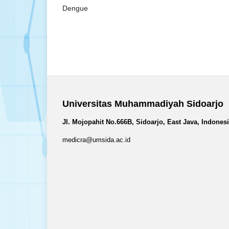
Dengue
Universitas Muhammadiyah Sidoarjo
Jl. Mojopahit No.666B, Sidoarjo, East Java, Indones
medicra@umsida.ac.id