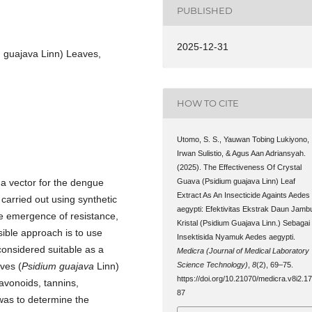
PUBLISHED
2025-12-31
 guajava Linn) Leaves,
HOW TO CITE
Utomo, S. S., Yauwan Tobing Lukiyono,
Irwan Sulistio, & Agus Aan Adriansyah.
(2025). The Effectiveness Of Crystal
Guava (Psidium guajava Linn) Leaf
 a vector for the dengue
Extract As An Insecticide Againts Aedes
n carried out using synthetic
aegypti: Efektivitas Ekstrak Daun Jamb
he emergence of resistance,
Kristal (Psidium Guajava Linn.) Sebagai
sible approach is to use
Insektisida Nyamuk Aedes aegypti.
considered suitable as a
Medicra (Journal of Medical Laboratory
Science Technology)
,
8
(2), 69–75.
aves (
Psidium guajava
Linn)
https://doi.org/10.21070/medicra.v8i2.1
avonoids, tannins,
87
 was to determine the