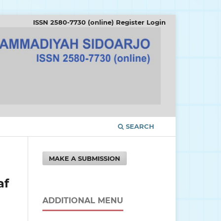
ISSN 2580-7730 (online)
Register
Login
SEARCH
MAKE A SUBMISSION
af
ADDITIONAL MENU