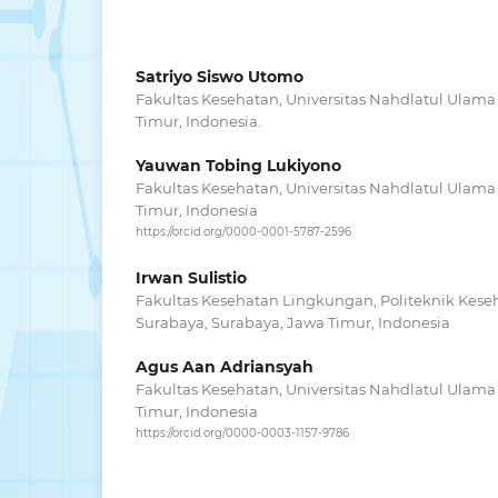
Satriyo Siswo Utomo
Fakultas Kesehatan, Universitas Nahdlatul Ulama
Timur, Indonesia.
Yauwan Tobing Lukiyono
Fakultas Kesehatan, Universitas Nahdlatul Ulama
Timur, Indonesia
https://orcid.org/0000-0001-5787-2596
Irwan Sulistio
Fakultas Kesehatan Lingkungan, Politeknik Kes
Surabaya, Surabaya, Jawa Timur, Indonesia
Agus Aan Adriansyah
Fakultas Kesehatan, Universitas Nahdlatul Ulama
Timur, Indonesia
https://orcid.org/0000-0003-1157-9786