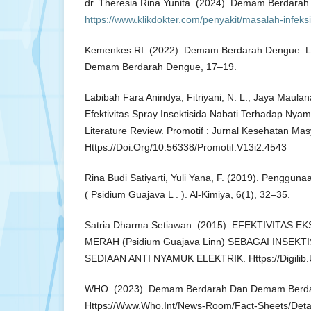
dr. Theresia Rina Yunita. (2024). Demam Berdara
https://www.klikdokter.com/penyakit/masalah-infe
Kemenkes RI. (2022). Demam Berdarah Dengue. 
Demam Berdarah Dengue, 17–19.
Labibah Fara Anindya, Fitriyani, N. L., Jaya Maulana
Efektivitas Spray Insektisida Nabati Terhadap Nya
Literature Review. Promotif : Jurnal Kesehatan Mas
Https://Doi.Org/10.56338/Promotif.V13i2.4543
Rina Budi Satiyarti, Yuli Yana, F. (2019). Penggun
( Psidium Guajava L . ). Al-Kimiya, 6(1), 32–35.
Satria Dharma Setiawan. (2015). EFEKTIVITAS 
MERAH (Psidium Guajava Linn) SEBAGAI INSEKTI
SEDIAAN ANTI NYAMUK ELEKTRIK. Https://Digilib.U
WHO. (2023). Demam Berdarah Dan Demam Berdar
Https://Www.Who.Int/News-Room/Fact-Sheets/Deta