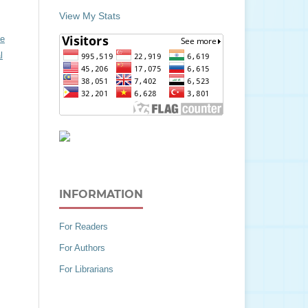
View My Stats
ve
l
INFORMATION
For Readers
For Authors
For Librarians