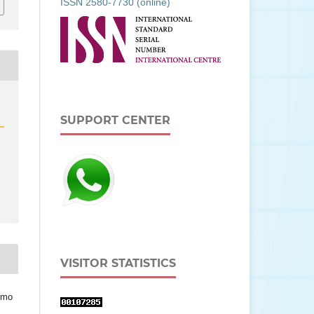
ISSN 2580-7730 (online)
SUPPORT CENTER
VISITOR STATISTICS
omo