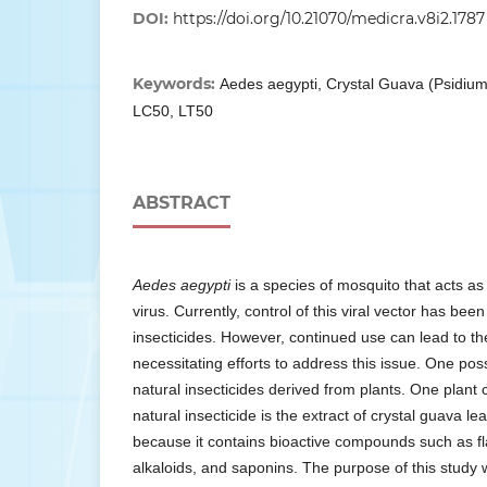
DOI:
https://doi.org/10.21070/medicra.v8i2.1787
Keywords:
Aedes aegypti, Crystal Guava (Psidium
LC50, LT50
ABSTRACT
Aedes aegypti
is a species of mosquito that acts as
virus. Currently, control of this viral vector has bee
insecticides. However, continued use can lead to t
necessitating efforts to address this issue. One pos
natural insecticides derived from plants. One plant 
natural insecticide is the extract of crystal guava le
because it contains bioactive compounds such as fl
alkaloids, and saponins. The purpose of this study