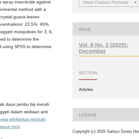
a spray insecticide against
More Citation Formats
rimental method with a
crystal guava leaves
ncentrations: 22.5%, 45%,
ISSUE
egypti
mosquitoes for 3, 6,
ed to determine the
Vol. 8 No. 2 (2025):
ed using SPSS to determine
December
SECTION
Articles
trak daun jambu biji merah
egypti dalam sediaan anti
LICENSE
wq-efektivitas-ekstrak-
yamuk.html
Copyright (c) 2025 Satriyo Siswo Ut