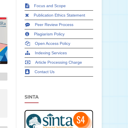
Focus and Scope
Publication Ethics Statement
Peer Review Process
Plagiarism Policy
Open Access Policy
Indexing Services
Article Processing Charge
Contact Us
SINTA