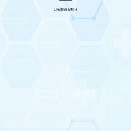
Loading article