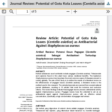
Journal Review: Potential of Gotu Kola Leaves (Centella asiatica) as Antibacterial Against Staphylococcus aureus