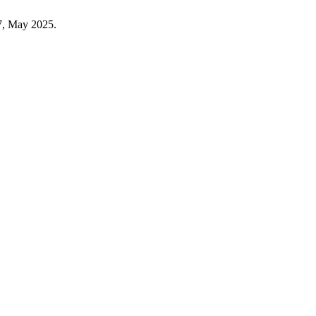
–7, May 2025.