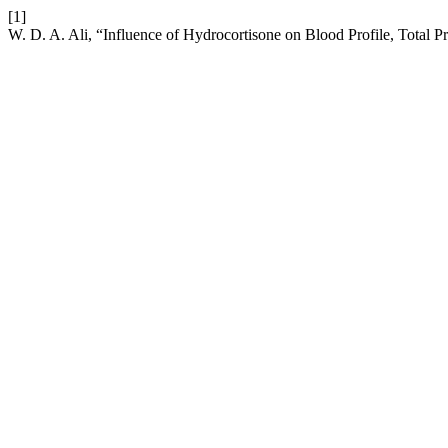
[1]
W. D. A. Ali, “Influence of Hydrocortisone on Blood Profile, Total 