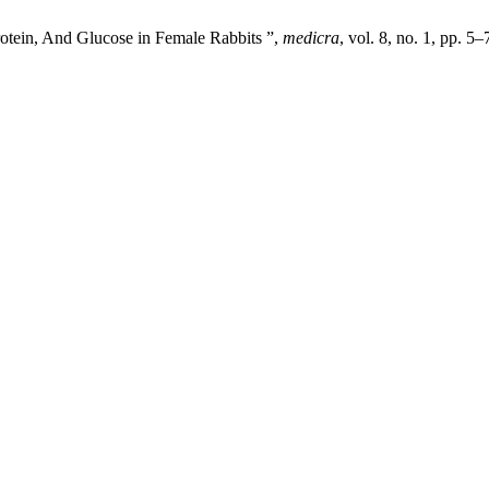
Protein, And Glucose in Female Rabbits ”,
medicra
, vol. 8, no. 1, pp. 5