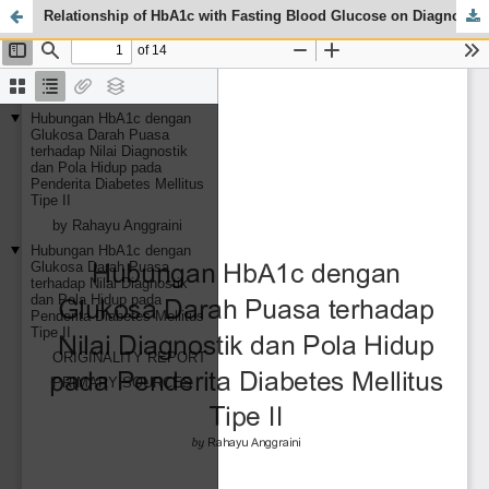
Relationship of HbA1c with Fasting Blood Glucose on Diagnostic Values and Lifestyle in Type II Diabetes Mellitus Patients