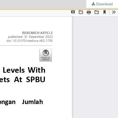
Download