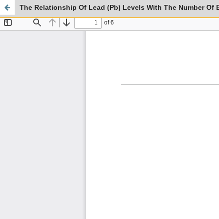
The Relationship Of Lead (Pb) Levels With The Number Of B