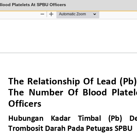
lood Platelets At SPBU Officers