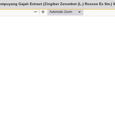
empuyang Gajah Extract (Zingiber Zerumbet (L.) Roscoe Ex Sm.) 