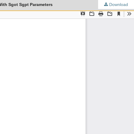
With Sgot Sgpt Parameters
Download