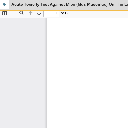
Acute Toxicity Test Against Mice (Mus Musculus) On The L